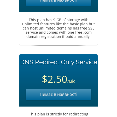
Немає в наявності
This plan has 9 GB of storage with
unlimited features like the basic plan but
can host unlimited domains has free SSL
service and comes with one free .com
domain registration if paid annually.
DNS Redirect Only Service
$2.50
/міс
Немає в наявності
This plan is strictly for redirecting