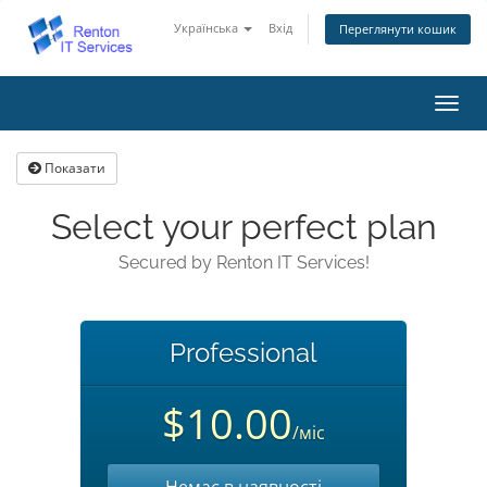
Українська
Вхід
Переглянути кошик
Пере
наві
Показати
Select your perfect plan
Secured by Renton IT Services!
Professional
$10.00
/міс