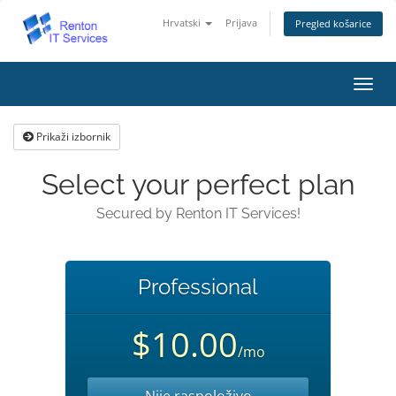
Hrvatski
Prijava
Pregled košarice
Preba
navig
Prikaži izbornik
Select your perfect plan
Secured by Renton IT Services!
Professional
$10.00
/mo