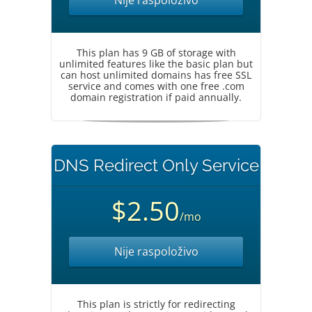
Nije raspoloživo
This plan has 9 GB of storage with
unlimited features like the basic plan but
can host unlimited domains has free SSL
service and comes with one free .com
domain registration if paid annually.
DNS Redirect Only Service
$2.50
/mo
Nije raspoloživo
This plan is strictly for redirecting