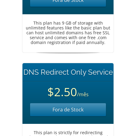
Fora de Stock
This plan has 9 GB of storage with
unlimited features like the basic plan but
can host unlimited domains has free SSL
service and comes with one free .com
domain registration if paid annually.
DNS Redirect Only Service
$2.50
/mês
Fora de Stock
This plan is strictly for redirecting