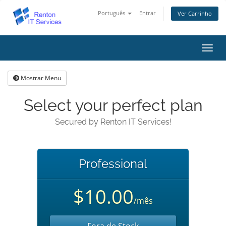
Português
Entrar
Ver Carrinho
Alter
nave
Mostrar Menu
Select your perfect plan
Secured by Renton IT Services!
Professional
$10.00
/mês