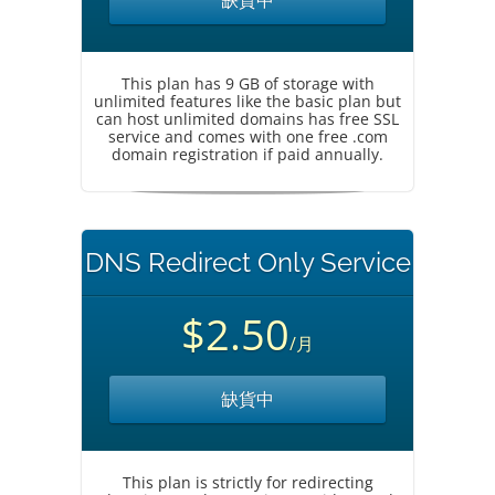
缺貨中
This plan has 9 GB of storage with
unlimited features like the basic plan but
can host unlimited domains has free SSL
service and comes with one free .com
domain registration if paid annually.
DNS Redirect Only Service
$2.50
/月
缺貨中
This plan is strictly for redirecting