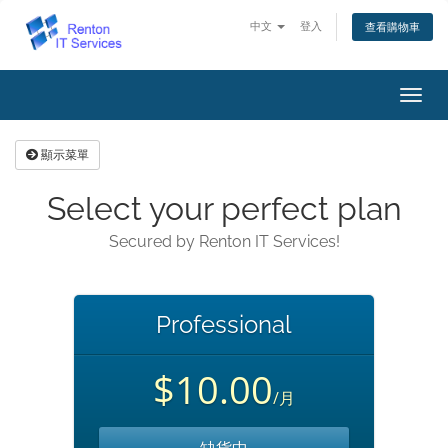
中文
登入
查看購物車
切
換
導
顯示菜單
覽
Select your perfect plan
Secured by Renton IT Services!
Professional
$10.00
/月