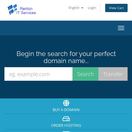
English
Login
View Cart
Toggl
navig
Begin the search for your perfect
domain name...
BUY A DOMAIN
ORDER HOSTING