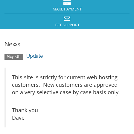
MAKE PAYMENT
GET SUPPORT
News
Update
May 5th
This site is strictly for current web hosting
customers. New customers are approved
on a very selective case by case basis only.
Thank you
Dave