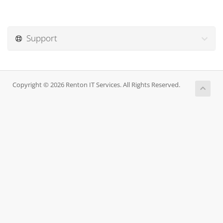
Support
Copyright © 2026 Renton IT Services. All Rights Reserved.