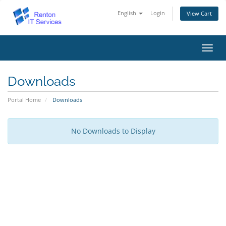
English
Login
View Cart
Toggl
navig
Downloads
Portal Home
Downloads
No Downloads to Display